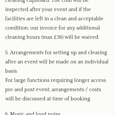
cleaning cupboard. The club will be
inspected after your event and if the
facilities are left in a clean and acceptable
condition, our invoice for any additional
cleaning hours (max £36) will be waived.
5. Arrangements for setting up and clearing
after an event will be made on an individual
basis.
For large functions requiring longer access
pre and post event, arrangements / costs
will be discussed at time of booking.
6. Music and loud noise