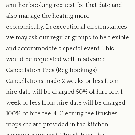
another booking request for that date and
also manage the heating more
economically. In exceptional circumstances
we may ask our regular groups to be flexible
and accommodate a special event. This
would be requested well in advance.
Cancellation Fees (Reg bookings)
Cancellations made 2 weeks or less from
hire date will be charged 50% of hire fee. 1
week or less from hire date will be charged
100% of hire fee. 4. Cleaning fee Brushes,
mops etc are provided in the kitchen