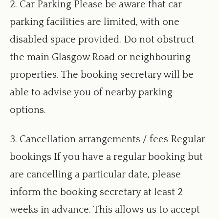
2. Car Parking Please be aware that car
parking facilities are limited, with one
disabled space provided. Do not obstruct
the main Glasgow Road or neighbouring
properties. The booking secretary will be
able to advise you of nearby parking
options.
3. Cancellation arrangements / fees Regular
bookings If you have a regular booking but
are cancelling a particular date, please
inform the booking secretary at least 2
weeks in advance. This allows us to accept