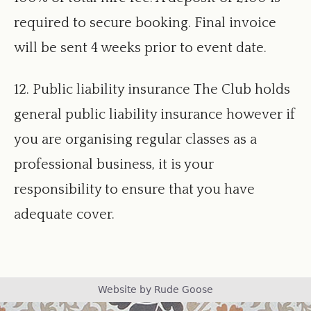
required to secure booking. Final invoice
will be sent 4 weeks prior to event date.
12. Public liability insurance The Club holds
general public liability insurance however if
you are organising regular classes as a
professional business, it is your
responsibility to ensure that you have
adequate cover.
Footer
Website by Rude Goose