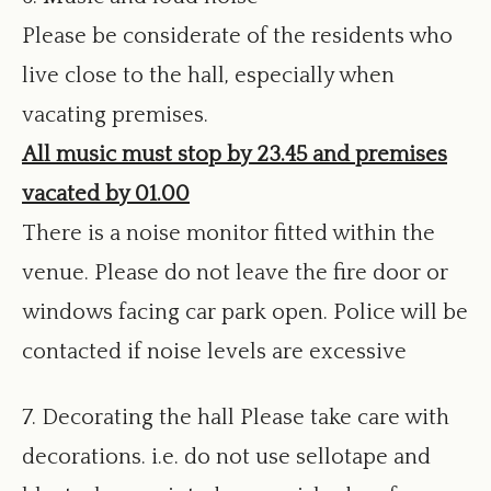
Please be considerate of the residents who
live close to the hall, especially when
vacating premises.
All music must stop by 23.45 and premises
vacated by 01.00
There is a noise monitor fitted within the
venue. Please do not leave the fire door or
windows facing car park open. Police will be
contacted if noise levels are excessive
7. Decorating the hall Please take care with
decorations. i.e. do not use sellotape and