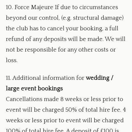
10. Force Majeure If due to circumstances
beyond our control, (e.g. structural damage)
the club has to cancel your booking, a full
refund of any deposits will be made. We will
not be responsible for any other costs or
loss.
11. Additional information for
wedding /
large event bookings
Cancellations made 8 weeks or less prior to
event will be charged 50% of total hire fee. 4
weeks or less prior to event will be charged
100% of total hire fee. A deposit of £100 is