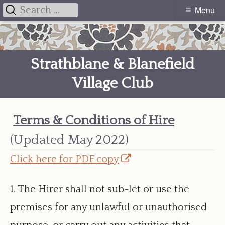
Search
Menu
Primary
for:
Skip
Menu
to
Strathblane & Blanefield
content
Village Club
Terms & Conditions of Hire
(Updated May 2022)
Opens
Click here for PDF copy
in
1. The Hirer shall not sub-let or use the
a
premises for any unlawful or unauthorised
new