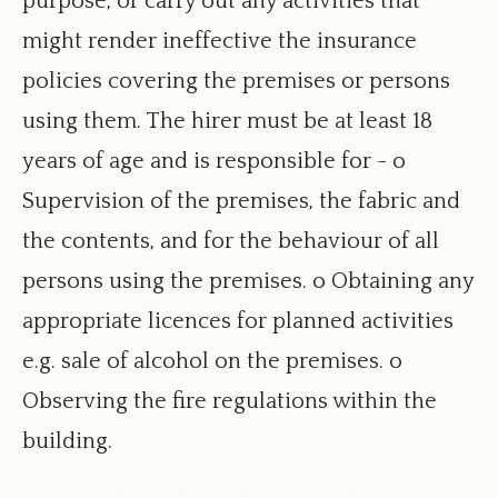
purpose, or carry out any activities that
window
might render ineffective the insurance
policies covering the premises or persons
using them. The hirer must be at least 18
years of age and is responsible for - o
Supervision of the premises, the fabric and
the contents, and for the behaviour of all
persons using the premises. o Obtaining any
appropriate licences for planned activities
e.g. sale of alcohol on the premises. o
Observing the fire regulations within the
building.