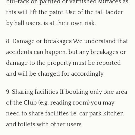
blu-tack on painted or varnished surfaces as
this will lift the paint. Use of the tall ladder
by hall users, is at their own risk.
8. Damage or breakages We understand that
accidents can happen, but any breakages or
damage to the property must be reported
and will be charged for accordingly.
9. Sharing facilities If booking only one area
of the Club (e.g. reading room) you may
need to share facilities i.e. car park kitchen
and toilets with other users.