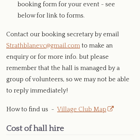
booking form for your event - see
below for link to forms.
Contact our booking secretary by email
Strathblanevc@gmail.com
to make an
enquiry or for more info. but please
remember that the hall is managed by a
group of volunteers, so we may not be able
to reply immediately!
Opens
How to find us -
Village Club Map
in
Cost of hall hire
a