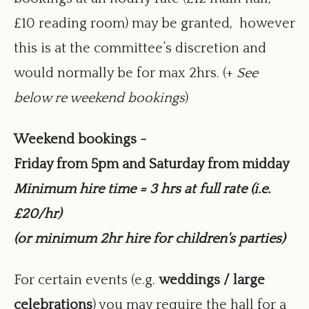
£10 reading room) may be granted, however
this is at the committee’s discretion and
would normally be for max 2hrs. (+
See
below re weekend bookings
)
Weekend bookings -
Friday from 5pm and Saturday from midday
Minimum hire time = 3 hrs at full rate (i.e.
£20/hr)
(or minimum 2hr hire for children's parties)
For certain events (e.g.
weddings / large
celebrations
) you may require the hall for a