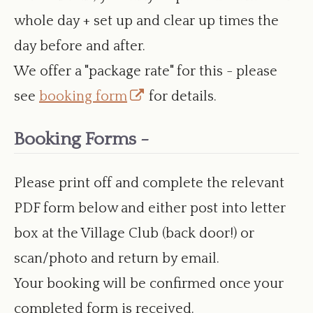
whole day + set up and clear up times the
day before and after.
We offer a "package rate" for this - please
Opens
see
booking form
for details.
in
Booking Forms -
a
new
Please print off and complete the relevant
window
PDF form below and either post into letter
box at the Village Club (back door!) or
scan/photo and return by email.
Your booking will be confirmed once your
completed form is received.