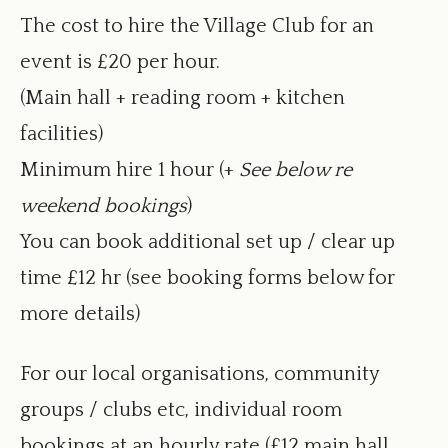
new
The cost to hire the Village Club for an
window
event is £20 per hour.
(Main hall + reading room + kitchen
facilities)
Minimum hire 1 hour (+
See below re
weekend bookings
)
You can book additional set up / clear up
time £12 hr (see booking forms below for
more details)
For our local organisations, community
groups / clubs etc, individual room
bookings at an hourly rate (£12 main hall,