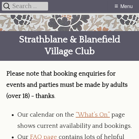
Search
Menu
Primary
for:
Skip
Menu
to
Strathblane & Blanefield
content
Village Club
Please note that booking enquiries for
events and parties must be made by adults
(over 18) - thanks
.
Our calendar on the
“What’s On”
page
shows current availability and bookings.
Our
FAQ page
contains lots of helpful