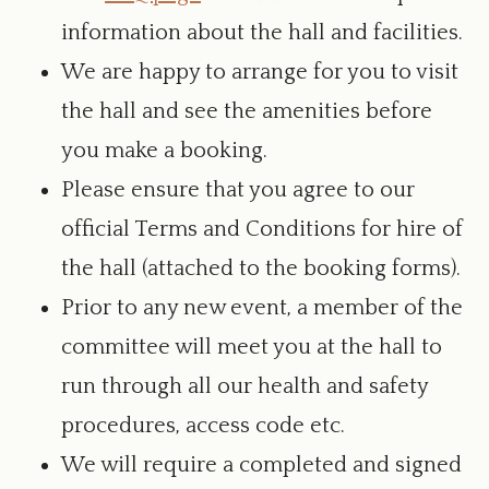
information about the hall and facilities.
We are happy to arrange for you to visit
the hall and see the amenities before
you make a booking.
Please ensure that you agree to our
official Terms and Conditions for hire of
the hall (attached to the booking forms).
Prior to any new event, a member of the
committee will meet you at the hall to
run through all our health and safety
procedures, access code etc.
We will require a completed and signed