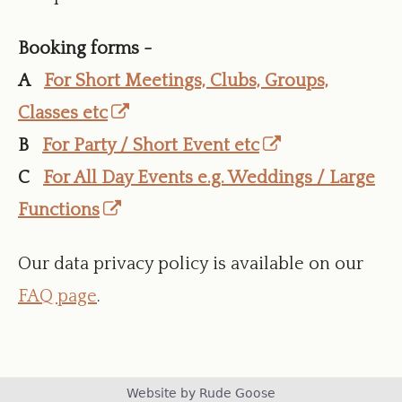
Booking forms -
A
For Short Meetings, Clubs, Groups,
Opens
Classes etc
in
Opens
B
For Party / Short Event etc
a
in
C
For All Day Events e.g. Weddings / Large
Opens
new
a
Functions
in
window
new
Our data privacy policy is available on our
a
window
FAQ page
.
new
window
Footer
Website by Rude Goose